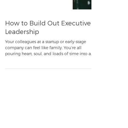
How to Build Out Executive
Leadership
Your colleagues at a startup or early-stage
company can feel like family. You’re all
pouring heart, soul, and loads of time into a...