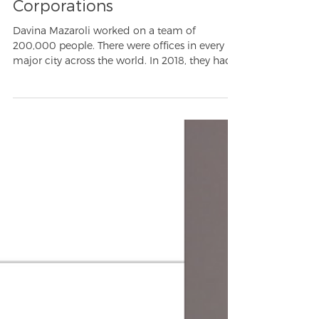
Career Development: What
Startups Can Learn From
Corporations
Davina Mazaroli worked on a team of
200,000 people. There were offices in every
major city across the world. In 2018, they had
45.8% of...