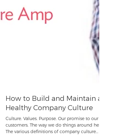
How to Build and Maintain a
Healthy Company Culture
Culture. Values. Purpose. Our promise to our
customers. The way we do things around here.