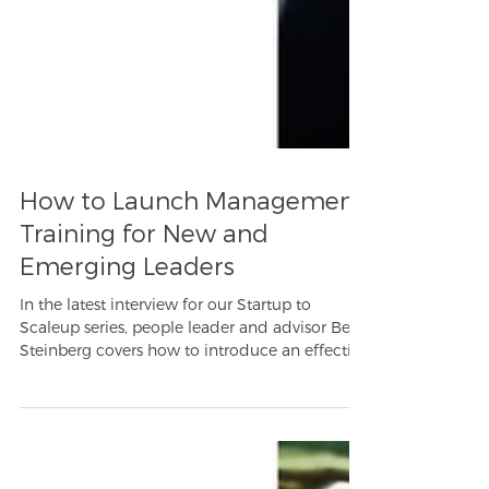
How to Launch Management
Training for New and
Emerging Leaders
In the latest interview for our Startup to
Scaleup series, people leader and advisor Beth
Steinberg covers how to introduce an effective
lea