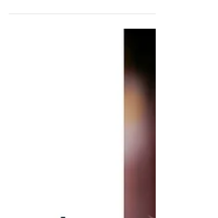
The various definitions of company culture
can...