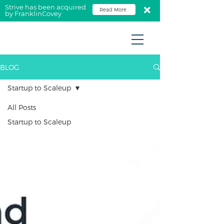
Strive has been acquired
Read More
by FranklinCovey
BLOG
Startup to Scaleup
All Posts
Startup to Scaleup