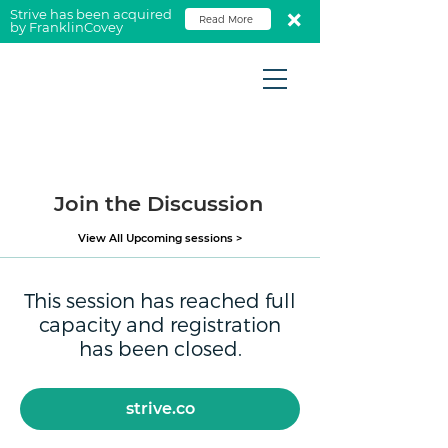
Strive has been acquired
Read More
by FranklinCovey
Join the Discussion
View All Upcoming sessions >
This session has reached full
capacity and registration
has been closed.
strive.co