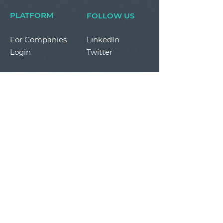
PLATFORM
FOLLOW US
For Companies
LinkedIn
Login
Twitter
STAY IN THE LOOP
By submitting your personal information, you
agree to the terms of in our
Privacy Policy.
SUBSCRIBE