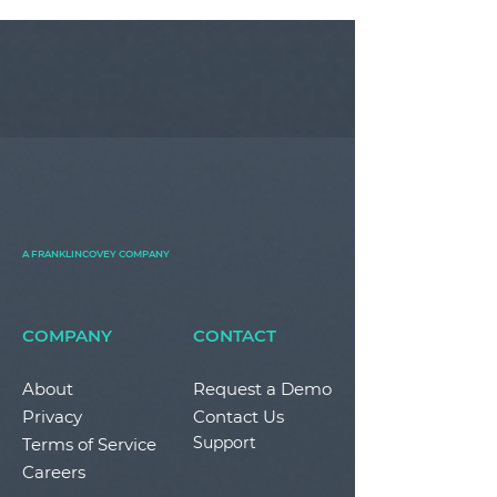
A FRANKLINCOVEY COMPANY
COMPANY
CONTACT
About
Request a Demo
Privacy
Contact Us
Support
Terms of Service
Careers